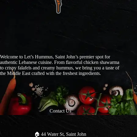
Welcome to Let’s Hummus, Saint John’s premier spot for
authentic Lebanese cuisine. From flavorful chicken shawarma
to crispy falafels and creamy hummus, we bring you a taste of
the Middle East crafted with the freshest ingredients.
Contact Us
🏠︎ 44 Water St, Saint John