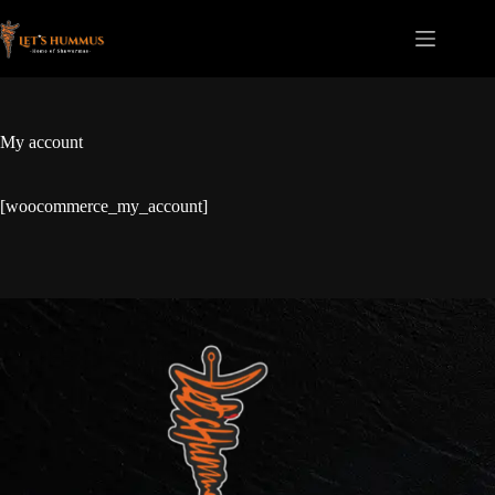
My account
[woocommerce_my_account]