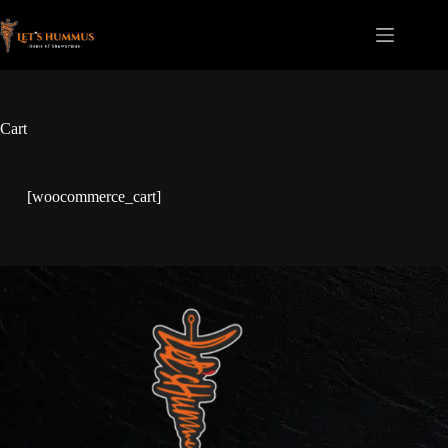
Cart
[woocommerce_cart]