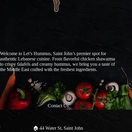
Welcome to Let’s Hummus, Saint John’s premier spot for
authentic Lebanese cuisine. From flavorful chicken shawarma
to crispy falafels and creamy hummus, we bring you a taste of
the Middle East crafted with the freshest ingredients.
Contact Us
🏠︎ 44 Water St, Saint John